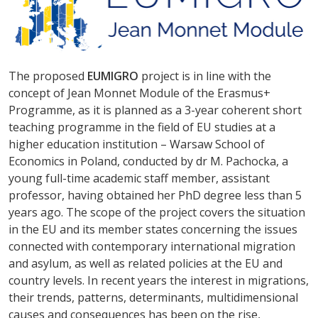
The proposed
EUMIGRO
project is in line with the
concept of Jean Monnet Module of the Erasmus+
Programme, as it is planned as a 3-year coherent short
teaching programme in the field of EU studies at a
higher education institution – Warsaw School of
Economics in Poland, conducted by dr M. Pachocka, a
young full-time academic staff member, assistant
professor, having obtained her PhD degree less than 5
years ago. The scope of the project covers the situation
in the EU and its member states concerning the issues
connected with contemporary international migration
and asylum, as well as related policies at the EU and
country levels. In recent years the interest in migrations,
their trends, patterns, determinants, multidimensional
causes and consequences has been on the rise,