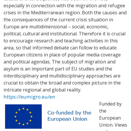
especially in connection with the migration and refugee
crises in the Mediterranean region. Both the causes and
the consequences of the current crisis situation in
Europe are multidimensional – social, economic,
political, cultural and institutional. Therefore it is crucial
to encourage research and teaching activities in this
area, so that informed debate can follow to educate
European citizens in place of popular media coverage
and political agendas. The subject of migration and
asylum is an important part of EU studies and the
interdisciplinary and multidisciplinary approaches are
crucial to obtain the broad and complex picture in the
intricate regional and global reality.
https://eumigro.eu/en
Funded by
the
European
Union. Views