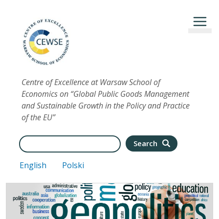
Skip to main content
Centre of Excellence at Warsaw School of
Economics on “Global Public Goods Management
and Sustainable Growth in the Policy and Practice
of the EU”
Search
Search
English
Polski
Image