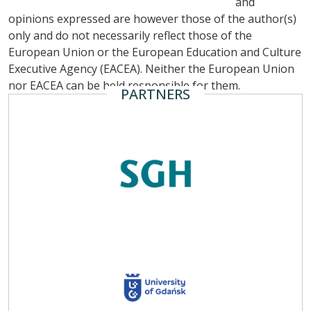
and
opinions expressed are however those of the author(s)
only and do not necessarily reflect those of the
European Union or the European Education and Culture
Executive Agency (EACEA). Neither the European Union
nor EACEA can be held responsible for them.
PARTNERS