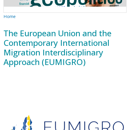
Home
The European Union and the
Contemporary International
Migration Interdisciplinary
Approach (EUMIGRO)