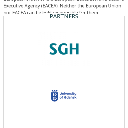
Executive Agency (EACEA). Neither the European Union
nor EACEA can be held responsible for them.
PARTNERS