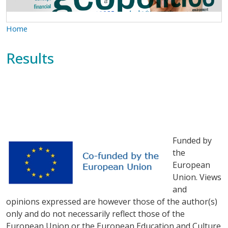
Home
Results
Funded by
the
European
Union. Views
and
opinions expressed are however those of the author(s)
only and do not necessarily reflect those of the
European Union or the European Education and Culture