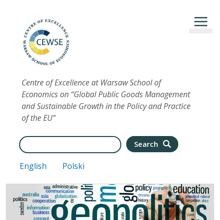
Skip to main content
Centre of Excellence at Warsaw School of
Economics on “Global Public Goods Management
and Sustainable Growth in the Policy and Practice
of the EU”
Search
Search
English
Polski
Image