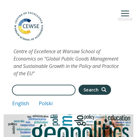
Skip to main content
Centre of Excellence at Warsaw School of
Economics on “Global Public Goods Management
and Sustainable Growth in the Policy and Practice
of the EU”
Search
Search
English
Polski
Image