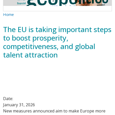
Home
The EU is taking important steps
to boost prosperity,
competitiveness, and global
talent attraction
Date:
January 31, 2026
New measures announced aim to make Europe more