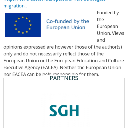
migration...
Funded by
the
European
Union. Views
and
opinions expressed are however those of the author(s)
only and do not necessarily reflect those of the
European Union or the European Education and Culture
Executive Agency (EACEA). Neither the European Union
nor EACEA can be held responsible for them.
PARTNERS