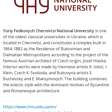
Yuriy Fedkovych Chernivtsi National University
is one
of the oldest classical universities in Ukraine, which is
located in Chernivtsi, and constitutes a complex built in
1864-1882 as the Residence of Bukovinian and
Dalmatian Metropolitans according to the project of the
famous Austrian architect of Czech origin, Josef Hlavka.
Interior works were made by Viennese artists K. Iobst, I.
Klein, Czech K. Svoboda, and Bukovyna artists E.
Buchevsky and E. Maksymovych. The building combines
the eclectic style with the dominant motives of Byzantine
and Romanesque architecture.
https://www.chnu.edu.ua/en/