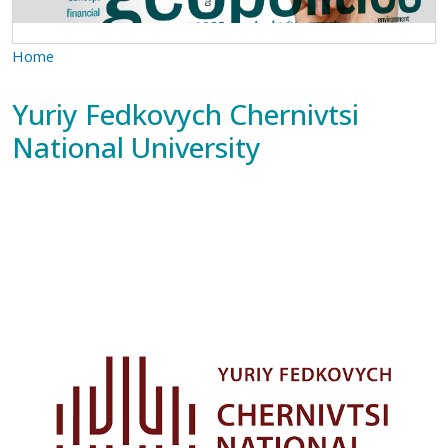
Home
Yuriy Fedkovych Chernivtsi
National University