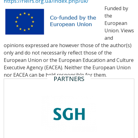
https://rieirs.org.ua/index.php/uk/
Funded by
the
European
Union. Views
and
opinions expressed are however those of the author(s)
only and do not necessarily reflect those of the
European Union or the European Education and Culture
Executive Agency (EACEA). Neither the European Union
nor EACEA can be held responsible for them.
PARTNERS