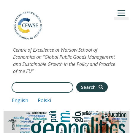
Skip to main content
Centre of Excellence at Warsaw School of
Economics on “Global Public Goods Management
and Sustainable Growth in the Policy and Practice
of the EU”
Search
Search
English
Polski
Image